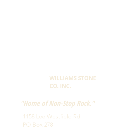
WILLIAMS STONE
CO. INC.
"Home of Non-Stop Rock."
1158 Lee Westfield Rd
PO Box 278