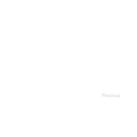
Previous