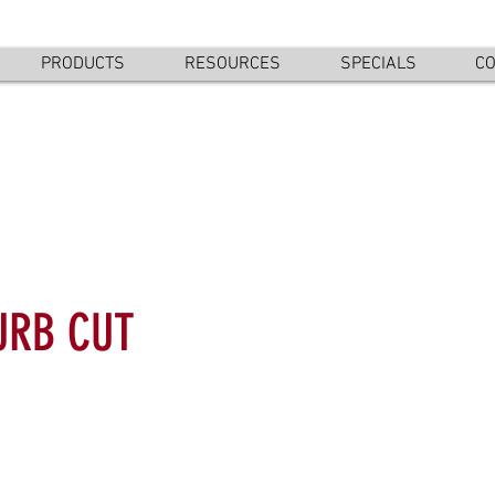
PRODUCTS
RESOURCES
SPECIALS
CO
URB CUT