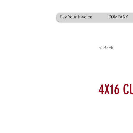
Pay Your Invoice
COMPANY
< Back
4X16 C