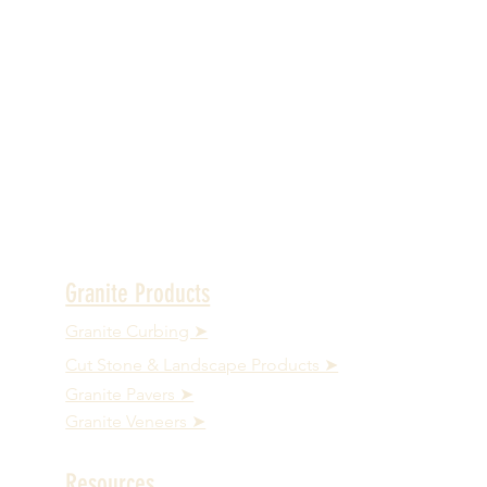
Granite Products
Granite Curbing ➤
Cut Stone & Landscape Products ➤
Granite Pavers ➤
Granite Veneers ➤
Resources