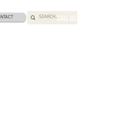
NTACT
CALL US: 800-832-2052