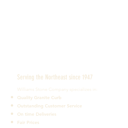
Serving the Northeast since 1947
Williams Stone Company specializes in:
Quality Granite Curb
Outstanding Customer Service
On time Deliveries
Fair Prices