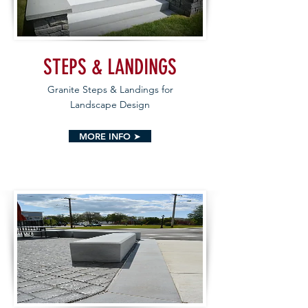
STEPS & LANDINGS
Granite Steps & Landings for
Landscape Design
MORE INFO ➤