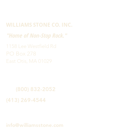
WILLIAMS STONE CO. INC.
"Home of Non-Stop Rock."
1158 Lee Westfield Rd
PO Box 278
East Otis, MA 01029
(800) 832-2052
(413) 269-4544
info@williamsstone.com