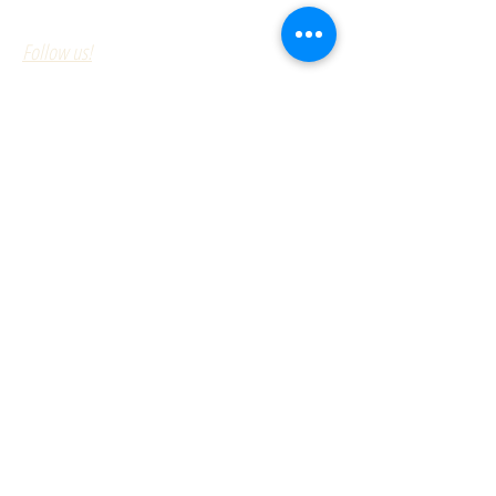
Follow us!
Serving the Northeast since 1947
Williams Stone Company specializes
in:
Quality Granite Curb
Outstanding Customer Service
On time Deliveries
Fair Prices
With one of the largest inventories of