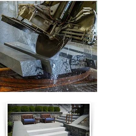
CUT STONE &
LANDSCAPE
PRODUCTS