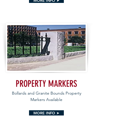
MORE INFO ➤
PROPERTY MARKERS
Bollards and Granite Bounds Property
Markers Available
MORE INFO ➤