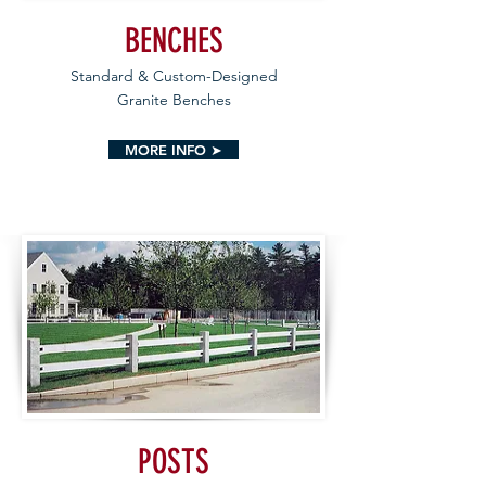
BENCHES
Standard & Custom-Designed
Granite Benches
MORE INFO ➤
POSTS