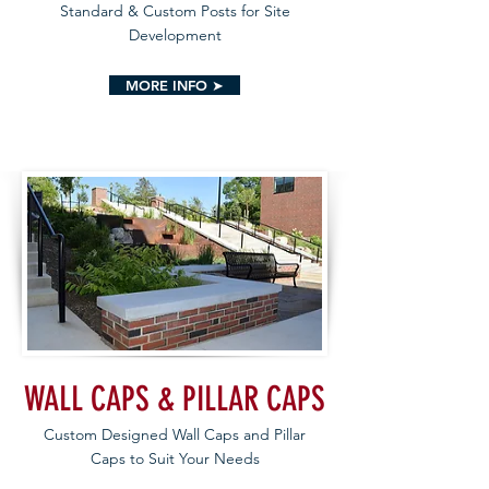
Standard & Custom Posts for Site
Development
MORE INFO ➤
WALL CAPS & PILLAR CAPS
Custom Designed Wall Caps and Pillar
Caps to Suit Your Needs