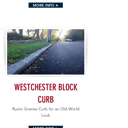
MORE INFO ➤
WESTCHESTER BLOCK
CURB
Rustic Granite Curb for an Old-World
Look