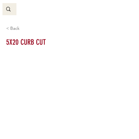
< Back
5X20 CURB CUT