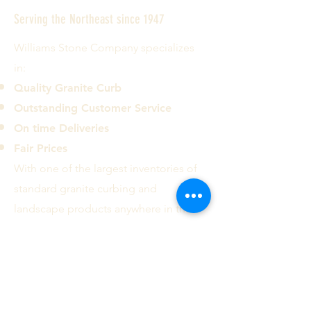
Serving the Northeast since 1947
Williams Stone Company specializes
in:
Quality Granite Curb
Outstanding Customer Service
On time Deliveries
Fair Prices
With one of the largest inventories of
standard granite curbing and
landscape products anywhere in the
country we can deliver most common
curb types and sizes to the ten
Northeastern states.
Contact us today!