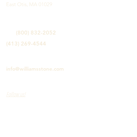
East Otis, MA 01029
(800) 832-2052
(413) 269-4544
info@williamsstone.com
Follow us!