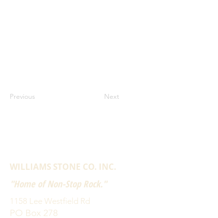
Previous
Next
WILLIAMS STONE CO. INC.
"Home of Non-Stop Rock."
1158 Lee Westfield Rd
PO Box 278