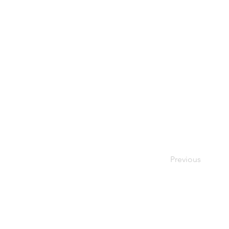
Previous