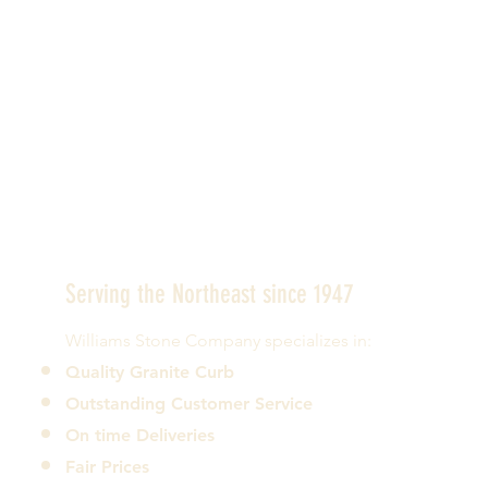
Serving the Northeast since 1947
Williams Stone Company specializes in:
Quality Granite Curb
Outstanding Customer Service
On time Deliveries
Fair Prices