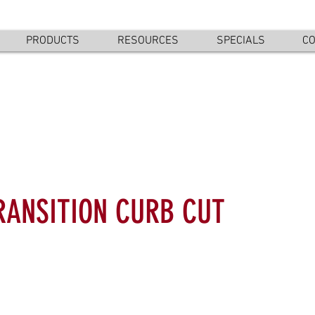
PRODUCTS
RESOURCES
SPECIALS
CO
RANSITION CURB CUT