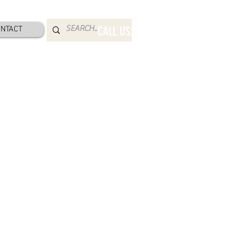
NTACT
CALL US: 800-832-2052