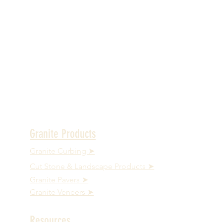
Granite Products
Granite Curbing ➤
Cut Stone & Landscape Products ➤
Granite Pavers ➤
Granite Veneers ➤
Resources