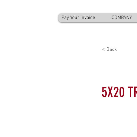
Pay Your Invoice
COMPANY
< Back
5X20 T