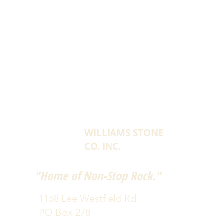
WILLIAMS STONE
CO. INC.
"Home of Non-Stop Rock."
1158 Lee Westfield Rd
PO Box 278