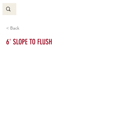
< Back
6' SLOPE TO FLUSH