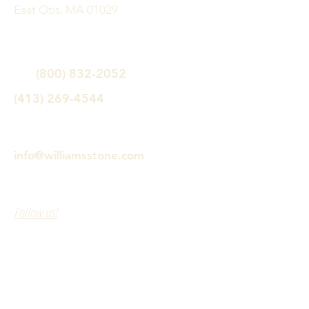
East Otis, MA 01029
(800) 832-2052
(413) 269-4544
info@williamsstone.com
Follow us!