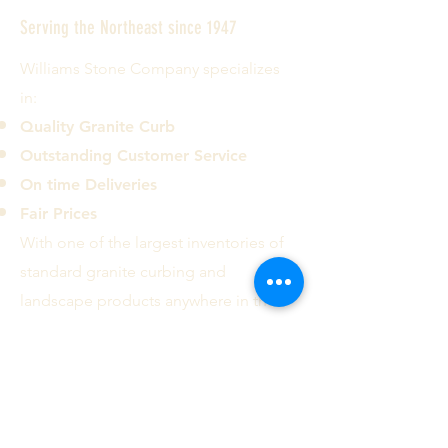
Serving the Northeast since 1947
Williams Stone Company specializes
in:
Quality Granite Curb
Outstanding Customer Service
On time Deliveries
Fair Prices
With one of the largest inventories of
standard granite curbing and
landscape products anywhere in the
country we can deliver most common
curb types and sizes to the ten
Northeastern states.
Contact us today!