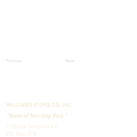
Previous
Next
WILLIAMS STONE CO. INC.
"Home of Non-Stop Rock."
1158 Lee Westfield Rd
PO Box 278