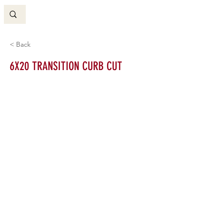
< Back
6X20 TRANSITION CURB CUT