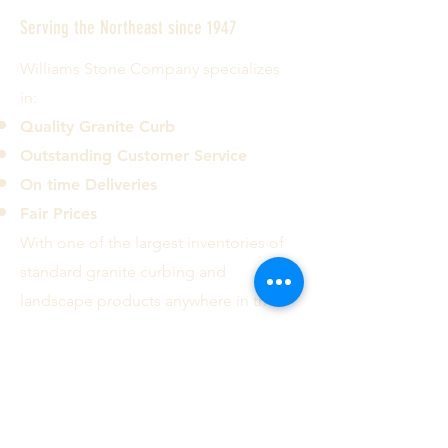
Serving the Northeast since 1947
Williams Stone Company specializes
in:
Quality Granite Curb
Outstanding Customer Service
On time Deliveries
Fair Prices
With one of the largest inventories of
standard granite curbing and
landscape products anywhere in the
country we can deliver most common
curb types and sizes to the ten
Northeastern states.
Contact us today!