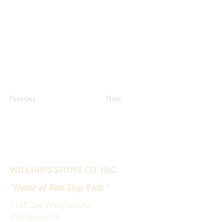
Previous
Next
WILLIAMS STONE CO. INC.
"Home of Non-Stop Rock."
1158 Lee Westfield Rd
PO Box 278