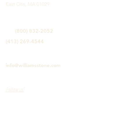
East Otis, MA 01029
(800) 832-2052
(413) 269-4544
info@williamsstone.com
Follow us!