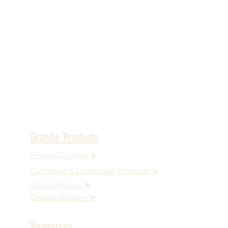
Granite Products
Granite Curbing ➤
Cut Stone & Landscape Products ➤
Granite Pavers ➤
Granite Veneers ➤
Resources