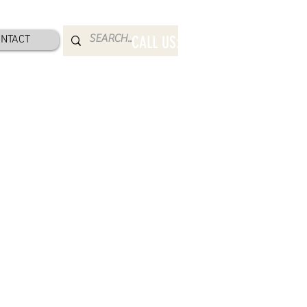
NTACT
CALL US: 800-832-2052