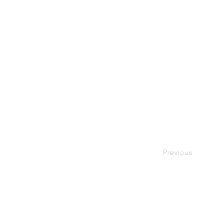
Previous