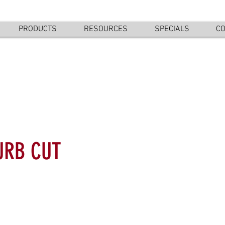
PRODUCTS
RESOURCES
SPECIALS
CO
URB CUT