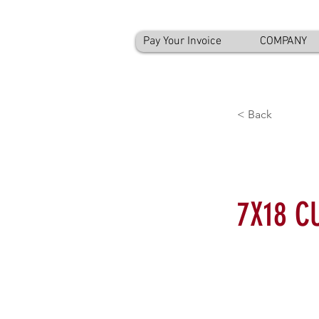
Pay Your Invoice
COMPANY
< Back
7X18 C