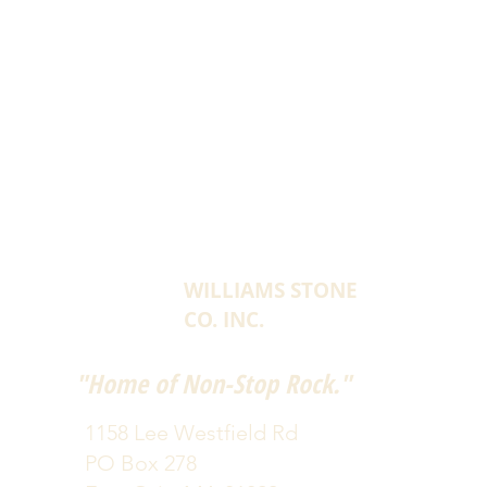
WILLIAMS STONE
CO. INC.
"Home of Non-Stop Rock."
1158 Lee Westfield Rd
PO Box 278