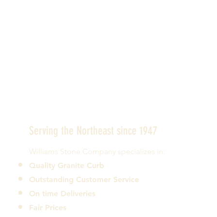
Serving the Northeast since 1947
Williams Stone Company specializes in:
Quality Granite Curb
Outstanding Customer Service
On time Deliveries
Fair Prices