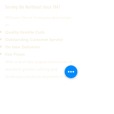
Serving the Northeast since 1947
Williams Stone Company specializes
in:
Quality Granite Curb
Outstanding Customer Service
On time Deliveries
Fair Prices
With one of the largest inventories of
standard granite curbing and
landscape products anywhere in the
country we can deliver most common
curb types and sizes to the ten
Northeastern states.
Contact us today!