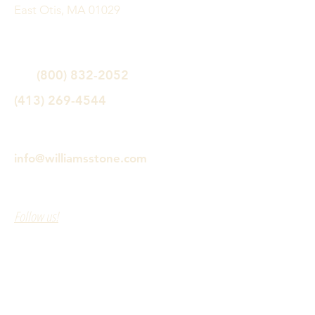
East Otis, MA 01029
(800) 832-2052
(413) 269-4544
info@williamsstone.com
Follow us!