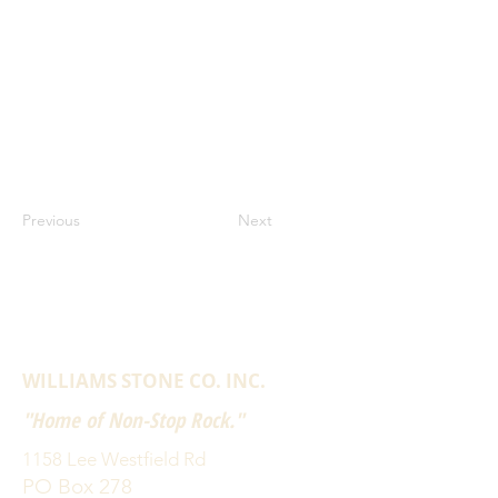
Previous
Next
WILLIAMS STONE CO. INC.
"Home of Non-Stop Rock."
1158 Lee Westfield Rd
PO Box 278