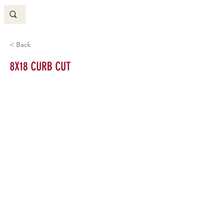
< Back
8X18 CURB CUT