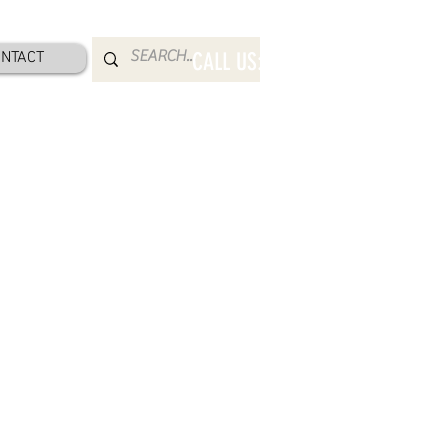
NTACT
CALL US: 800-832-2052