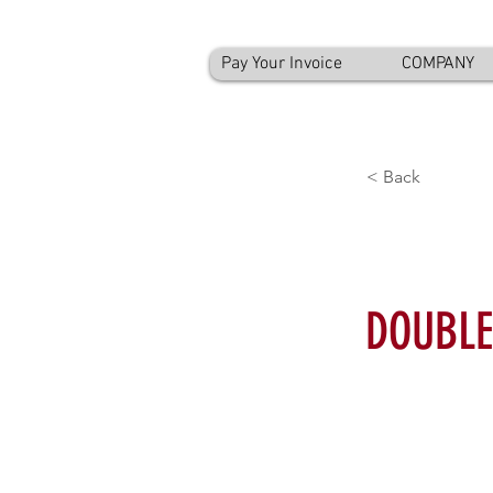
Pay Your Invoice
COMPANY
< Back
DOUBLE