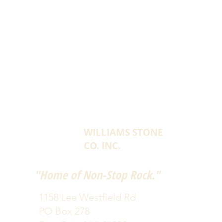
WILLIAMS STONE
CO. INC.
"Home of Non-Stop Rock."
1158 Lee Westfield Rd
PO Box 278