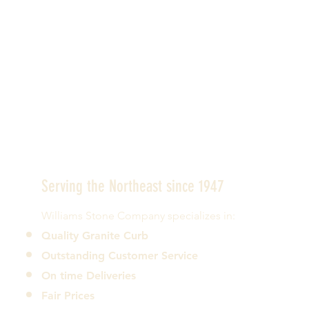
Serving the Northeast since 1947
Williams Stone Company specializes in:
Quality Granite Curb
Outstanding Customer Service
On time Deliveries
Fair Prices