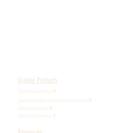
Granite Products
Granite Curbing ➤
Cut Stone & Landscape Products ➤
Granite Pavers ➤
Granite Veneers ➤
Resources