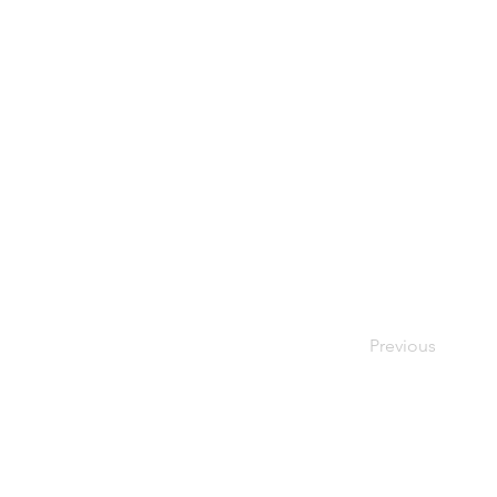
Previous