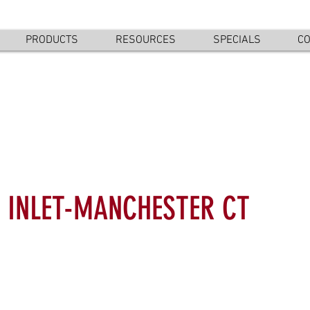
PRODUCTS
RESOURCES
SPECIALS
CO
 INLET-MANCHESTER CT