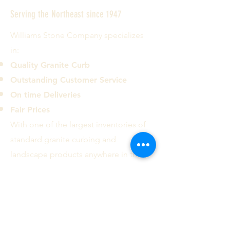
Serving the Northeast since 1947
Williams Stone Company specializes
in:
Quality Granite Curb
Outstanding Customer Service
On time Deliveries
Fair Prices
With one of the largest inventories of
standard granite curbing and
landscape products anywhere in the
country we can deliver most common
curb types and sizes to the ten
Northeastern states.
Contact us today!