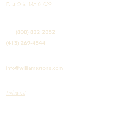
East Otis, MA 01029
(800) 832-2052
(413) 269-4544
info@williamsstone.com
Follow us!