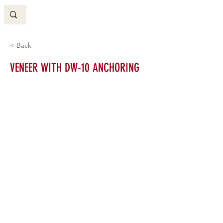
< Back
VENEER WITH DW-10 ANCHORING