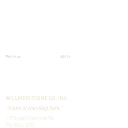
Previous
Next
WILLIAMS STONE CO. INC.
"Home of Non-Stop Rock."
1158 Lee Westfield Rd
PO Box 278