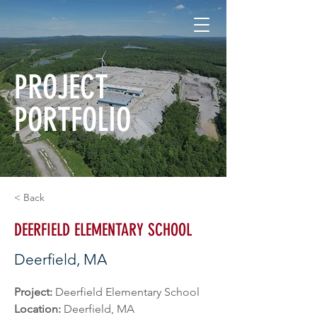
PROJECT
PORTFOLIO
< Back
DEERFIELD ELEMENTARY SCHOOL
Deerfield, MA
Project: 
Deerfield Elementary School
Location: 
Deerfield, MA