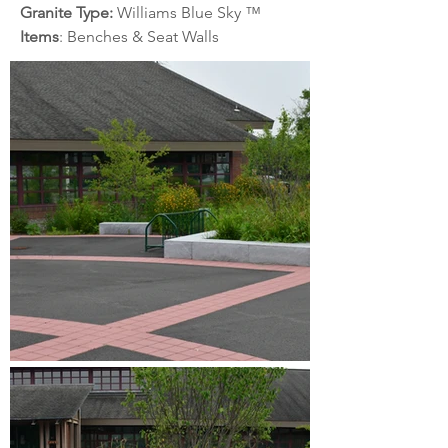
Granite Type: 
Williams Blue Sky
™
Items
: Benches & Seat Walls