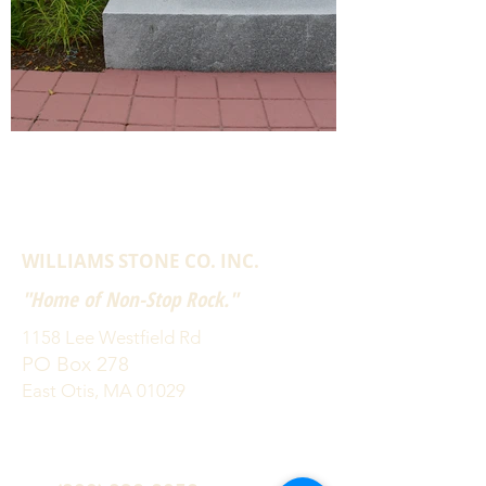
WILLIAMS STONE CO. INC.
"Home of Non-Stop Rock."
1158 Lee Westfield Rd
PO Box 278
East Otis, MA 01029