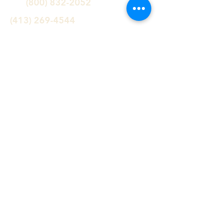
(800) 832-2052
(413) 269-4544
info@williamsstone.com
Follow us!
Serving the Northeast since 1947
Williams Stone Company specializes
in: