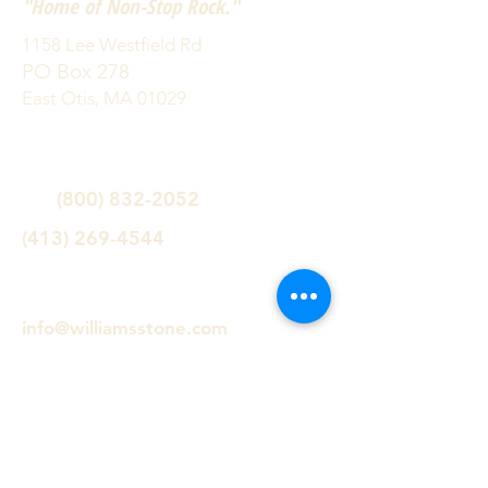
"Home of Non-Stop Rock."
1158 Lee Westfield Rd
PO Box 278
East Otis, MA 01029
(800) 832-2052
(413) 269-4544
info@williamsstone.com
Follow us!