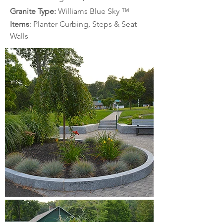
Granite Type: 
Williams Blue Sky
™
Items
: Planter Curbing, Steps & Seat 
Walls