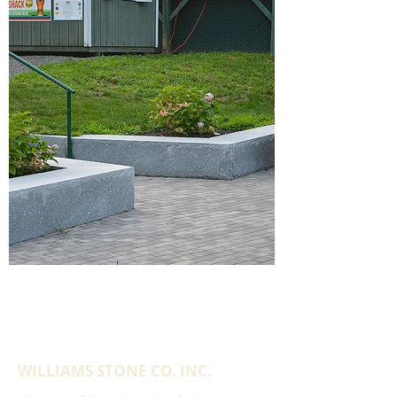
WILLIAMS STONE CO. INC.