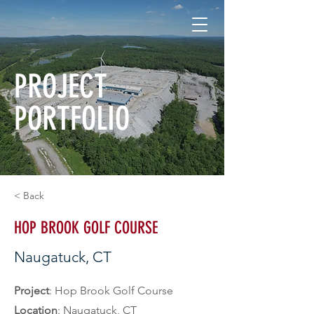
PROJECT
PORTFOLIO
< Back
HOP BROOK GOLF COURSE
Naugatuck, CT
Project
: Hop Brook Golf Course
Location
: Naugatuck, CT