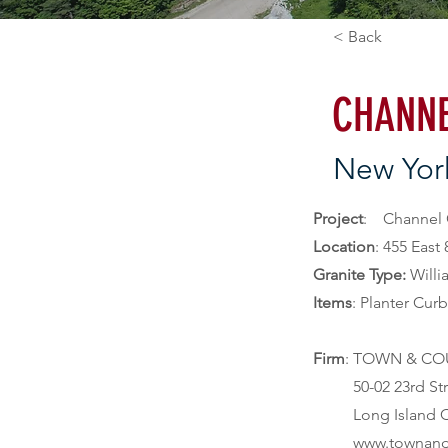
< Back
CHANNE
New Yor
Project
Location
: 455 East
Granite Type: 
Willi
Items
: Planter Cur
Firm
: TOWN & CO
          50-02 23rd Street

          Long Island City, NY 11101

          www.t