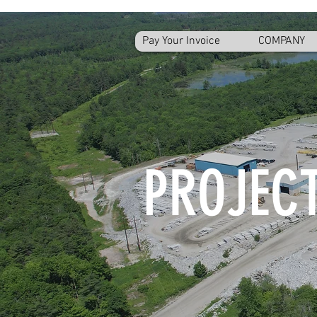
Pay Your Invoice
COMPANY
PROJECT