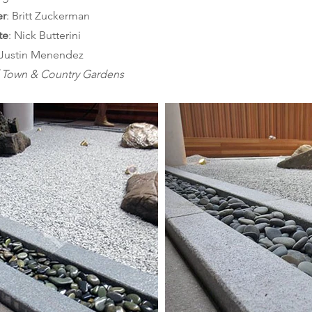
er
te
 Justin Menendez
f Town & Country Gardens