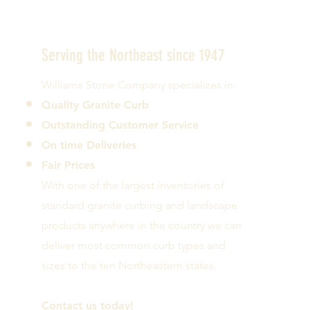
Serving the Northeast since 1947
Williams Stone Company specializes in:
Quality Granite Curb
Outstanding Customer Service
On time Deliveries
Fair Prices
With one of the largest inventories of
standard granite curbing and landscape
products anywhere in the country we can
deliver most common curb types and
sizes to the ten Northeastern states.
Contact us today!