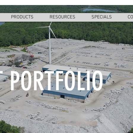
PRODUCTS
RESOURCES
SPECIALS
CO
 PORTFOLIO