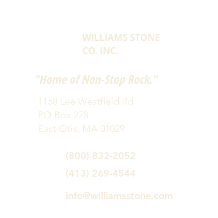
WILLIAMS STONE
CO. INC.
"Home of Non-Stop Rock."
1158 Lee Westfield Rd
PO Box 278
East Otis, MA 01029
(800) 832-2052
(413) 269-4544
info@williamsstone.com