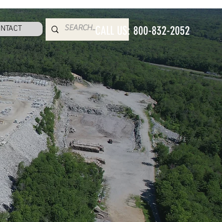
NTACT
CALL US: 800-832-2052