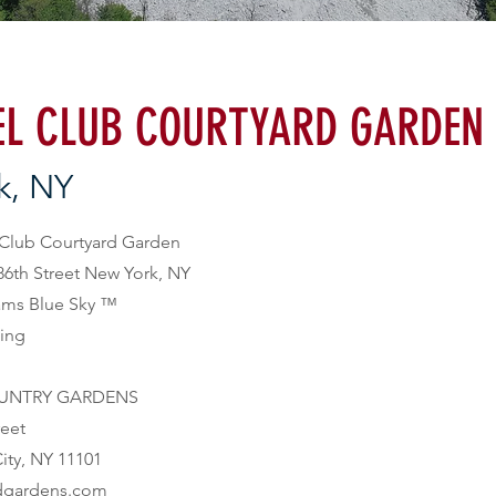
L CLUB COURTYARD GARDEN
k, NY
 86th Street New York, NY
ams Blue Sky
™
bing
UNTRY GARDENS

ownandgardens.com