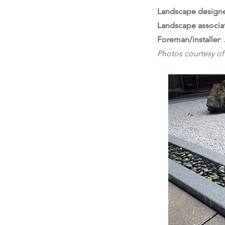
Landscape design
Landscape associa
Foreman/installer
:
Photos courtesy o