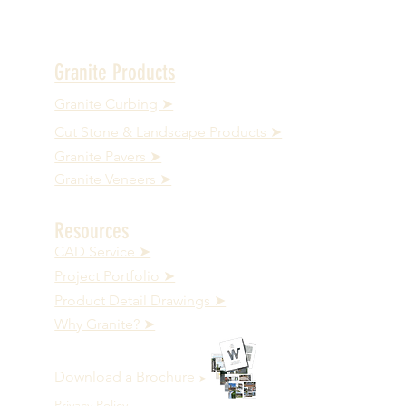
Granite Products
Granite Curbing ➤
Cut Stone & Landscape Products ➤
Granite Pavers ➤
Granite Veneers ➤
Resources
CAD Service ➤
Project Portfolio ➤
Product Detail Drawings ➤
Why Granite? ➤
Download a Brochure
➤
Privacy Policy