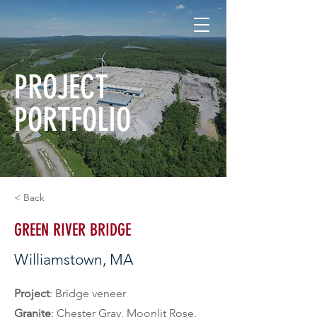
PROJECT
PORTFOLIO
< Back
GREEN RIVER BRIDGE
Williamstown, MA
Project
: Bridge veneer
Granite
: Chester Gray, Moonlit Rose, 