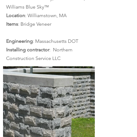
Williams Blue Sky™
Location
: Williamstown, MA
Items
: Bridge Veneer
Engineering
: Massachusetts DOT
Installing contractor
:  Northern 
Construction Service LLC