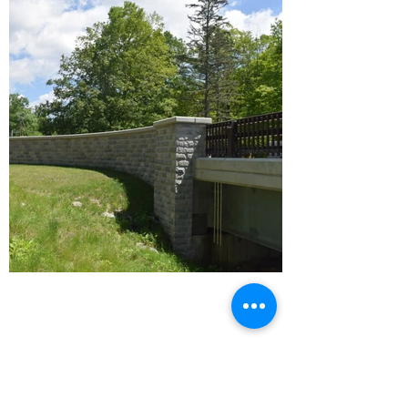
WILLIAMS STONE CO. INC.