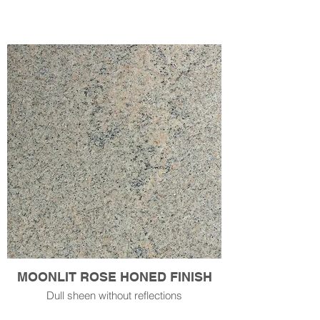
MOONLIT ROSE HONED FINISH
Dull sheen without reflections