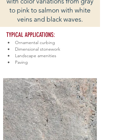
with color variations from gray
to pink to salmon with white
veins and black waves.
TYPICAL APPLICATIONS: 
Ornamental curbing
Dimensional stonework
Landscape amenities
Paving