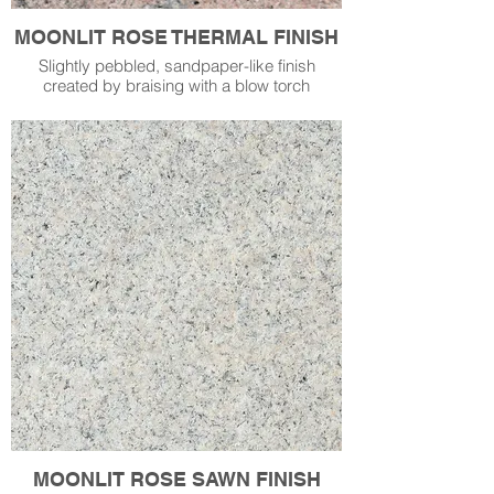
MOONLIT ROSE THERMAL FINISH
Slightly pebbled, sandpaper-like finish
created by braising with a blow torch
MOONLIT ROSE SAWN FINISH