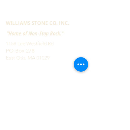
WILLIAMS STONE CO. INC.
"Home of Non-Stop Rock."
1158 Lee Westfield Rd
PO Box 278
East Otis, MA 01029
(800) 832-2052
(413) 269-4544
info@williamsstone.com