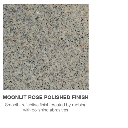
MOONLIT ROSE POLISHED FINISH
Smooth, reflective finish created by rubbing
with polishing abrasives