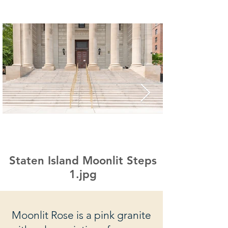
Staten Island Moonlit Steps
1.jpg
Moonlit Rose is a pink granite