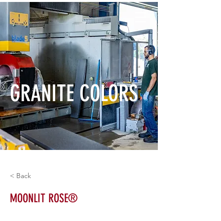
GRANITE COLORS
< Back
MOONLIT ROSE®