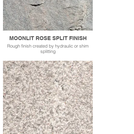
MOONLIT ROSE SPLIT FINISH
Rough finish created by hydraulic or shim
splitting