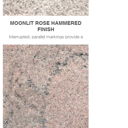
MOONLIT ROSE HAMMERED
FINISH
Interrupted, parallel markings provide a
corrugated finish