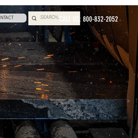
NTACT
CALL US: 800-832-2052