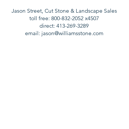
Jason Street, Cut Stone & Landscape Sales
toll free: 800-832-2052 x4507
direct: 413-269-3289
email:
jason@williamsstone.com