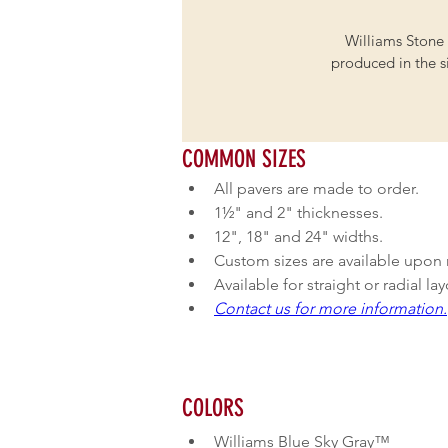
Williams Stone 
produced in the si
COMMON SIZES
All pavers are made to order.
1½" and 2" thicknesses.
12", 18" and 24" widths.
Custom sizes are available upon 
Available for straight or radial la
Contact us for more information.
COLORS
Williams Blue Sky Gray™