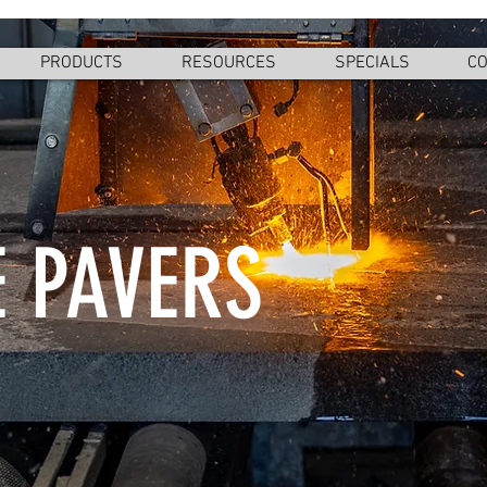
PRODUCTS
RESOURCES
SPECIALS
CO
 PAVERS