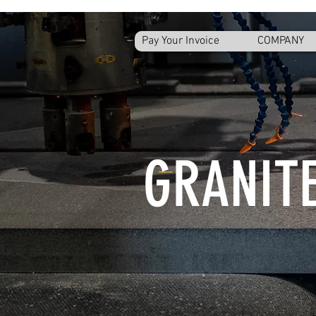
Pay Your Invoice
COMPANY
GRANITE