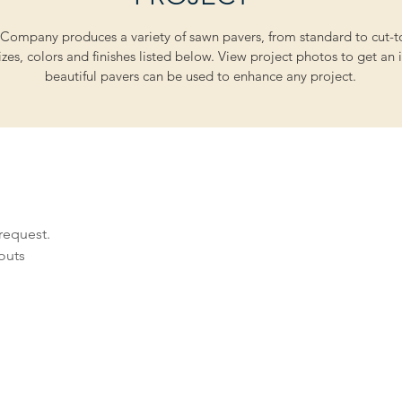
Company produces a variety of sawn pavers, from standard to cut-to
zes, colors and finishes listed below. View project photos to get an 
beautiful pavers can be used to enhance any project.
request.
youts