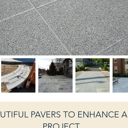
UTIFUL PAVERS TO ENHANCE 
PROJECT