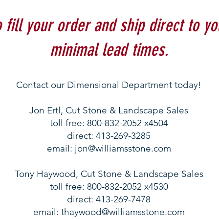
fill your order and ship direct to yo
minimal lead times.
Contact our Dimensional Department today!
Jon Ertl, Cut Stone & Landscape Sales
toll free: 800-832-2052 x4504
direct: 413-269-3285
email:
jon@williamsstone.com
Tony Haywood, Cut Stone & Landscape Sales
​toll free: 800-832-2052 x4530
direct: 413-269-7478
email:
thaywood@williamsstone.com