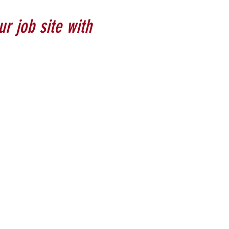
ur job site with