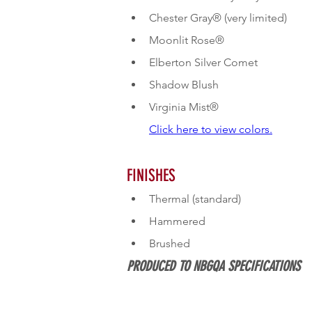
Chester Gray® (very limited)
Moonlit Rose®
Elberton Silver Comet
Shadow Blush
Click here to view colors.
FINISHES
Thermal (standard)
Hammered
Brushed
PRODUCED TO NBGQA SPECIFICATIONS