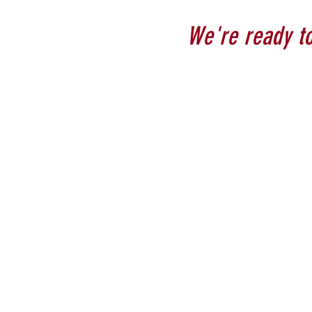
We're ready to 