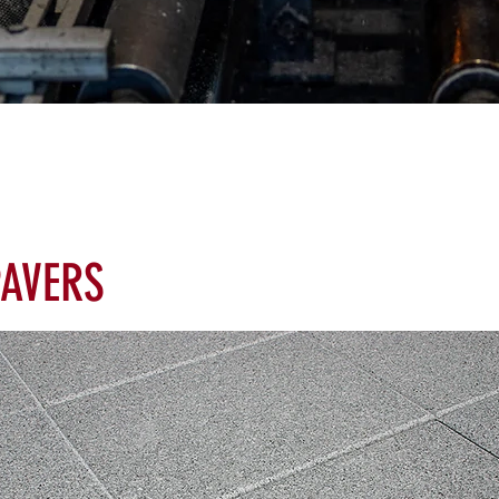
AVERS