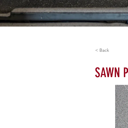
< Back
SAWN P