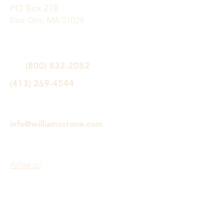
PO Box 278
East Otis, MA 01029
(800) 832-2052
(413) 269-4544
info@williamsstone.com
Follow us!