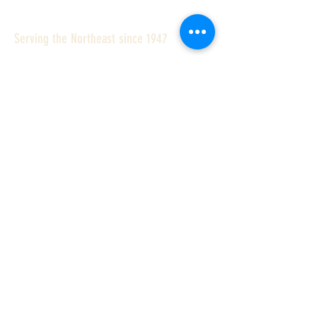
Serving the Northeast since 1947
Williams Stone Company specializes
in:
Quality Granite Curb
Outstanding Customer Service
On time Deliveries
Fair Prices
With one of the largest inventories of
standard granite curbing and
landscape products anywhere in the
country we can deliver most common
curb types and sizes to the ten
Northeastern states.