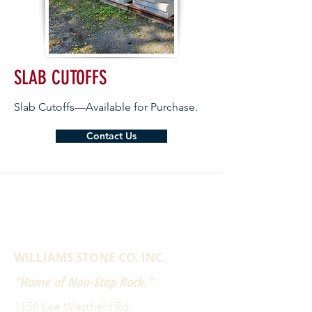
SLAB CUTOFFS
Slab Cutoffs—Available for Purchase.
Contact Us
WILLIAMS STONE CO. INC.
"Home of Non-Stop Rock."
1158 Lee Westfield Rd