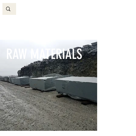
RAW MATERIALS