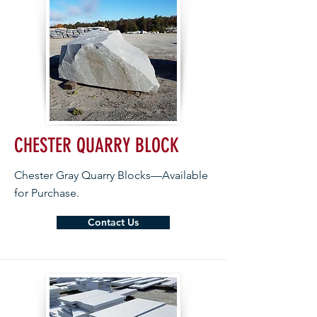
CHESTER QUARRY BLOCK
Chester Gray Quarry Blocks—Available
for Purchase.
Contact Us