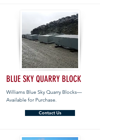
BLUE SKY QUARRY BLOCK
Williams Blue Sky Quarry Blocks—
Available for Purchase.
Contact Us