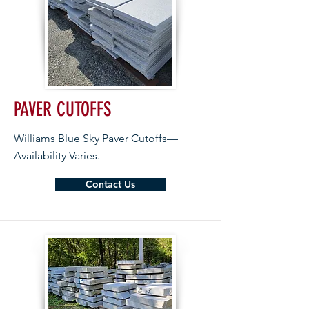
PAVER CUTOFFS
Williams Blue Sky Paver Cutoffs—
Availability Varies.
Contact Us